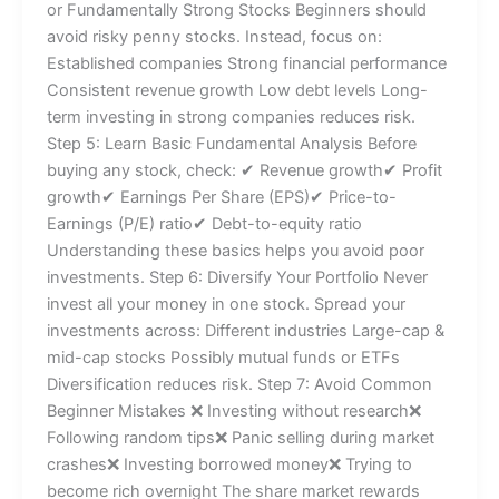
or Fundamentally Strong Stocks Beginners should
avoid risky penny stocks. Instead, focus on:
Established companies Strong financial performance
Consistent revenue growth Low debt levels Long-
term investing in strong companies reduces risk.
Step 5: Learn Basic Fundamental Analysis Before
buying any stock, check: ✔ Revenue growth✔ Profit
growth✔ Earnings Per Share (EPS)✔ Price-to-
Earnings (P/E) ratio✔ Debt-to-equity ratio
Understanding these basics helps you avoid poor
investments. Step 6: Diversify Your Portfolio Never
invest all your money in one stock. Spread your
investments across: Different industries Large-cap &
mid-cap stocks Possibly mutual funds or ETFs
Diversification reduces risk. Step 7: Avoid Common
Beginner Mistakes ❌ Investing without research❌
Following random tips❌ Panic selling during market
crashes❌ Investing borrowed money❌ Trying to
become rich overnight The share market rewards