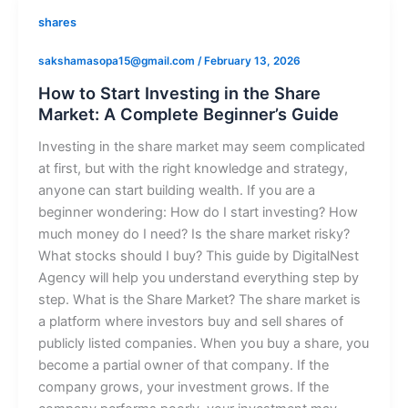
shares
sakshamasopa15@gmail.com
/
February 13, 2026
How to Start Investing in the Share
Market: A Complete Beginner’s Guide
Investing in the share market may seem complicated
at first, but with the right knowledge and strategy,
anyone can start building wealth. If you are a
beginner wondering: How do I start investing? How
much money do I need? Is the share market risky?
What stocks should I buy? This guide by DigitalNest
Agency will help you understand everything step by
step. What is the Share Market? The share market is
a platform where investors buy and sell shares of
publicly listed companies. When you buy a share, you
become a partial owner of that company. If the
company grows, your investment grows. If the