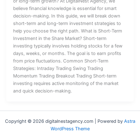
or long-term growth? At DigitalNest Agency, we
believe financial knowledge is essential for smart
decision-making. In this guide, we will break down
short-term and long-term investment strategies to
help you choose the right path. What is Short-Term
Investment in the Share Market? Short-term
investing typically involves holding stocks for a few
days, weeks, or months. The goal is to earn profits
from price fluctuations. Common Short-Term
Strategies: Intraday Trading Swing Trading
Momentum Trading Breakout Trading Short-term
investing requires active monitoring of the market
and quick decision-making.
Copyright © 2026 digitalnestagency.com | Powered by
Astra
WordPress Theme