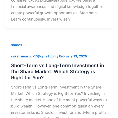
consistency. At DigitalNest Agency, we believe
financial awareness and digital knowledge together
create powerful growth opportunities. Start small.
Learn continuously. Invest wisely.
shares
sakshamasopa15@gmail.com
/
February 13, 2026
Short-Term vs Long-Term Investment in
the Share Market: Which Strategy is
Right for You?
Short-Term vs Long-Term Investment in the Share
Market: Which Strategy is Right for You? Investing in
the share market is one of the most powerful ways to
build wealth. However, one common question every
investor asks is: Should I invest for short-term profits