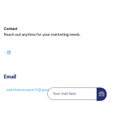
Contact​
Reach out anytime for your marketing needs.
Email
sakshamasopa15@gmail.com