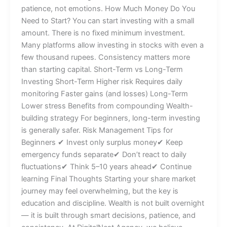
patience, not emotions. How Much Money Do You
Need to Start? You can start investing with a small
amount. There is no fixed minimum investment.
Many platforms allow investing in stocks with even a
few thousand rupees. Consistency matters more
than starting capital. Short-Term vs Long-Term
Investing Short-Term Higher risk Requires daily
monitoring Faster gains (and losses) Long-Term
Lower stress Benefits from compounding Wealth-
building strategy For beginners, long-term investing
is generally safer. Risk Management Tips for
Beginners ✔ Invest only surplus money✔ Keep
emergency funds separate✔ Don’t react to daily
fluctuations✔ Think 5–10 years ahead✔ Continue
learning Final Thoughts Starting your share market
journey may feel overwhelming, but the key is
education and discipline. Wealth is not built overnight
— it is built through smart decisions, patience, and