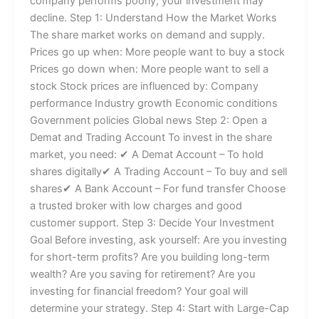
company performs poorly, your investment may
decline. Step 1: Understand How the Market Works
The share market works on demand and supply.
Prices go up when: More people want to buy a stock
Prices go down when: More people want to sell a
stock Stock prices are influenced by: Company
performance Industry growth Economic conditions
Government policies Global news Step 2: Open a
Demat and Trading Account To invest in the share
market, you need: ✔ A Demat Account – To hold
shares digitally✔ A Trading Account – To buy and sell
shares✔ A Bank Account – For fund transfer Choose
a trusted broker with low charges and good
customer support. Step 3: Decide Your Investment
Goal Before investing, ask yourself: Are you investing
for short-term profits? Are you building long-term
wealth? Are you saving for retirement? Are you
investing for financial freedom? Your goal will
determine your strategy. Step 4: Start with Large-Cap