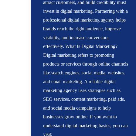
attract customers, and build credibility must
invest in digital marketing. Partnering with a
professional digital marketing agency helps
brands reach the right audience, improve
visibility, and increase conversions
effectively. What Is Digital Marketing?
Digital marketing refers to promoting
products or services through online channels
like search engines, social media, websites,
and email marketing. A reliable digital
marketing agency uses strategies such as
SEO services, content marketing, paid ads,
and social media campaigns to help
businesses grow online. If you want to
understand digital marketing basics, you can
visit: