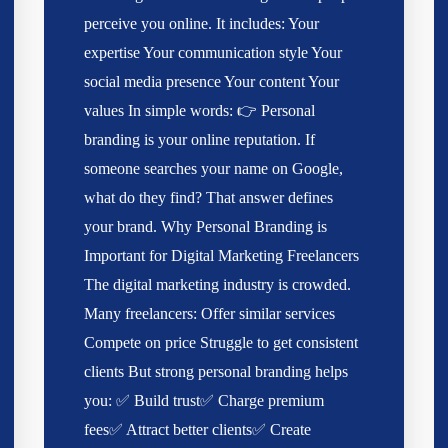
perceive you online. It includes: Your
expertise Your communication style Your
social media presence Your content Your
values In simple words: 👉 Personal
branding is your online reputation. If
someone searches your name on Google,
what do they find? That answer defines
your brand. Why Personal Branding is
Important for Digital Marketing Freelancers
The digital marketing industry is crowded.
Many freelancers: Offer similar services
Compete on price Struggle to get consistent
clients But strong personal branding helps
you: ✅ Build trust✅ Charge premium
fees✅ Attract better clients✅ Create