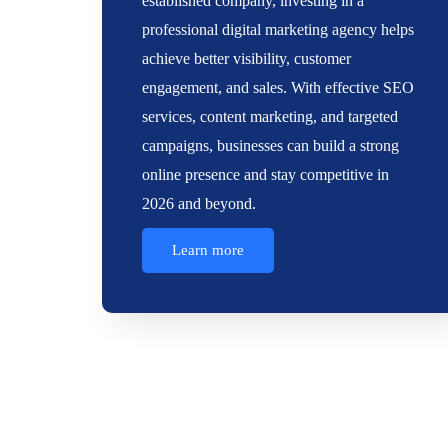
established company, investing in a
professional digital marketing agency helps
achieve better visibility, customer
engagement, and sales. With effective SEO
services, content marketing, and targeted
campaigns, businesses can build a strong
online presence and stay competitive in
2026 and beyond.
Learn more