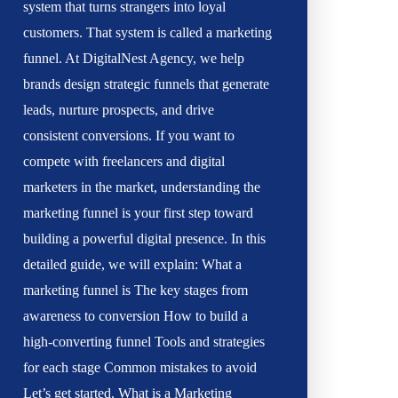
system that turns strangers into loyal
customers. That system is called a marketing
funnel. At DigitalNest Agency, we help
brands design strategic funnels that generate
leads, nurture prospects, and drive
consistent conversions. If you want to
compete with freelancers and digital
marketers in the market, understanding the
marketing funnel is your first step toward
building a powerful digital presence. In this
detailed guide, we will explain: What a
marketing funnel is The key stages from
awareness to conversion How to build a
high-converting funnel Tools and strategies
for each stage Common mistakes to avoid
Let’s get started. What is a Marketing