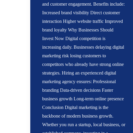
and customer engagement. Benefits include:
Increased brand visibility Direct customer
interaction Higher website traffic Improved
brand loyalty Why Businesses Should
Invest Now Digital competition is
increasing daily. Businesses delaying digital
marketing risk losing customers to
competitors who already have strong online
strategies. Hiring an experienced digital
marketing agency ensures: Professional
branding Data-driven decisions Faster
business growth Long-term online presence
Conclusion Digital marketing is the
backbone of modern business growth.
Whether you run a startup, local business, or