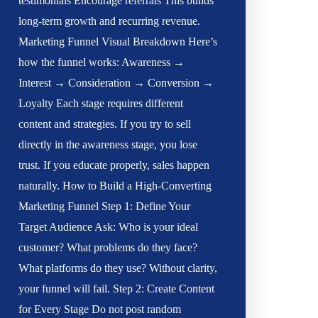
testimonials Encourage referrals This builds
long-term growth and recurring revenue.
Marketing Funnel Visual Breakdown Here’s
how the funnel works: Awareness →
Interest → Consideration → Conversion →
Loyalty Each stage requires different
content and strategies. If you try to sell
directly in the awareness stage, you lose
trust. If you educate properly, sales happen
naturally. How to Build a High-Converting
Marketing Funnel Step 1: Define Your
Target Audience Ask: Who is your ideal
customer? What problems do they face?
What platforms do they use? Without clarity,
your funnel will fail. Step 2: Create Content
for Every Stage Do not post random