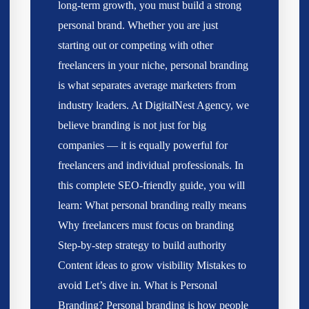
long-term growth, you must build a strong
personal brand. Whether you are just
starting out or competing with other
freelancers in your niche, personal branding
is what separates average marketers from
industry leaders. At DigitalNest Agency, we
believe branding is not just for big
companies — it is equally powerful for
freelancers and individual professionals. In
this complete SEO-friendly guide, you will
learn: What personal branding really means
Why freelancers must focus on branding
Step-by-step strategy to build authority
Content ideas to grow visibility Mistakes to
avoid Let’s dive in. What is Personal
Branding? Personal branding is how people