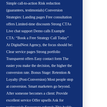
Simple call-to-action Risk reduction
(guarantees, testimonials) Conversion
Strategies: Landing pages Free consultation
offers Limited-time discounts Strong CTAs
Live chat support Demo calls Example
CTA: “Book a Free Strategy Call Today”
At DigitalNest Agency, the focus should be:
Clear service pages Strong portfolio
Transparent offers Easy contact form The
easier you make the decision, the higher the
conversion rate. Bonus Stage: Retention &
Loyalty (Post-Conversion) Most people stop
at conversion. Smart marketers go beyond.
After someone becomes a client: Provide
excellent service Offer upsells Ask for