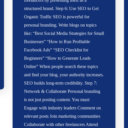
freelancers by presenting itself as a
structured brand. Step 6: Use SEO to Get
Organic Traffic SEO is powerful for
personal branding. Write blogs on topics
like: “Best Social Media Strategies for Small
Businesses” “How to Run Profitable
Facebook Ads” “SEO Checklist for
Beginners” “How to Generate Leads
Online” When people search these topics
and find your blog, your authority increases.
SEO builds long-term credibility. Step 7:
Network & Collaborate Personal branding
is not just posting content. You must:
Engage with industry leaders Comment on
relevant posts Join marketing communities
Collaborate with other freelancers Attend