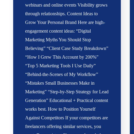
webinars and online events Visibility grows
through relationships. Content Ideas to
Grow Your Personal Brand Here are high-
engagement content ideas: “Digital
Marketing Myths You Should Stop
Believing” “Client Case Study Breakdown”
“How I Grew This Account by 200%”
“Top 5 Marketing Tools I Use Daily”
“Behind-the-Scenes of My Workflow”
“Mistakes Small Businesses Make in
Marketing” “Step-by-Step Strategy for Lead
Generation” Educational + Practical content
works best. How to Position Yourself
Against Competitors If your competitors are
freelancers offering similar services, you