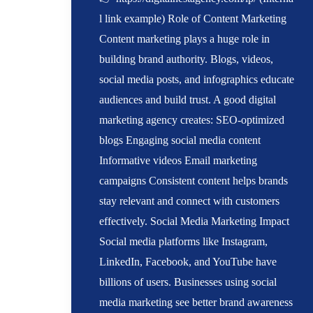
l link example) Role of Content Marketing
Content marketing plays a huge role in
building brand authority. Blogs, videos,
social media posts, and infographics educate
audiences and build trust. A good digital
marketing agency creates: SEO-optimized
blogs Engaging social media content
Informative videos Email marketing
campaigns Consistent content helps brands
stay relevant and connect with customers
effectively. Social Media Marketing Impact
Social media platforms like Instagram,
LinkedIn, Facebook, and YouTube have
billions of users. Businesses using social
media marketing see better brand awareness