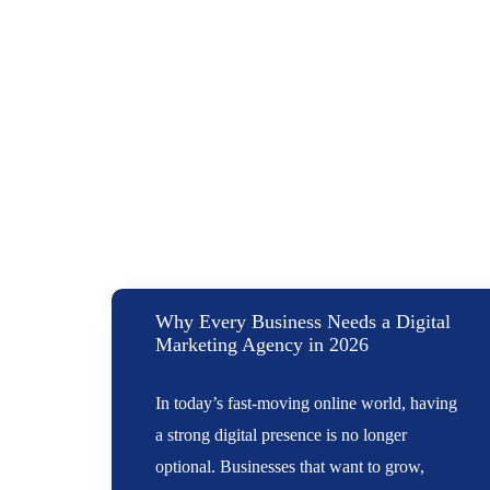
Why Every Business Needs a Digital
Marketing Agency in 2026
In today’s fast-moving online world, having
a strong digital presence is no longer
optional. Businesses that want to grow,