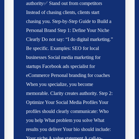
authority✅ Stand out from competitors
Instead of chasing clients, clients start
chasing you. Step-by-Step Guide to Build a
Personal Brand Step 1: Define Your Niche
Clearly Do not say: “I do digital marketing.”
Be specific. Examples: SEO for local
businesses Social media marketing for
startups Facebook ads specialist for
eCommerce Personal branding for coaches
When you specialize, you become
memorable. Clarity creates authority. Step 2:
Optimize Your Social Media Profiles Your
profiles should clearly communicate: Who
you help What problem you solve What
results you deliver Your bio should include:
Your niche A value statement A call-to-