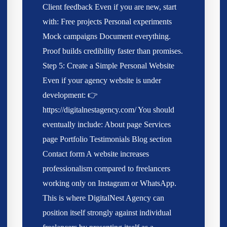
Client feedback Even if you are new, start
with: Free projects Personal experiments
Mock campaigns Document everything.
Proof builds credibility faster than promises.
Step 5: Create a Simple Personal Website
Even if your agency website is under
development: 👉
https://digitalnestagency.com/ You should
eventually include: About page Services
page Portfolio Testimonials Blog section
Contact form A website increases
professionalism compared to freelancers
working only on Instagram or WhatsApp.
This is where DigitalNest Agency can
position itself strongly against individual