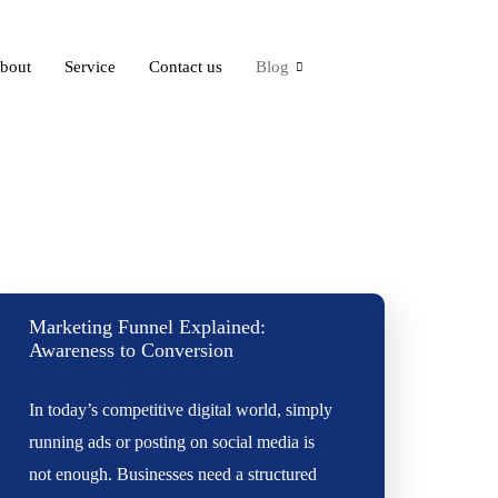
bout
Service
Contact us
Blog
Marketing Funnel Explained:
Awareness to Conversion
In today’s competitive digital world, simply
running ads or posting on social media is
not enough. Businesses need a structured