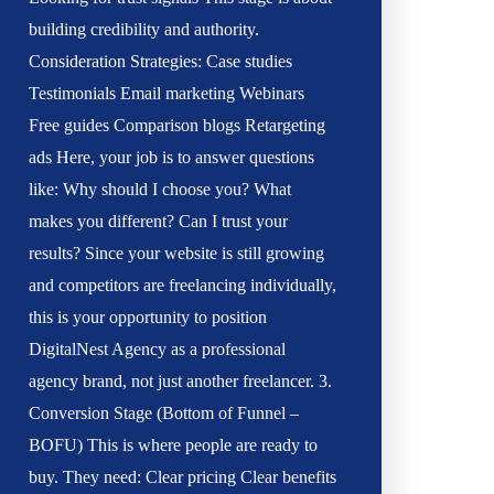
building credibility and authority.
Consideration Strategies: Case studies
Testimonials Email marketing Webinars
Free guides Comparison blogs Retargeting
ads Here, your job is to answer questions
like: Why should I choose you? What
makes you different? Can I trust your
results? Since your website is still growing
and competitors are freelancing individually,
this is your opportunity to position
DigitalNest Agency as a professional
agency brand, not just another freelancer. 3.
Conversion Stage (Bottom of Funnel –
BOFU) This is where people are ready to
buy. They need: Clear pricing Clear benefits