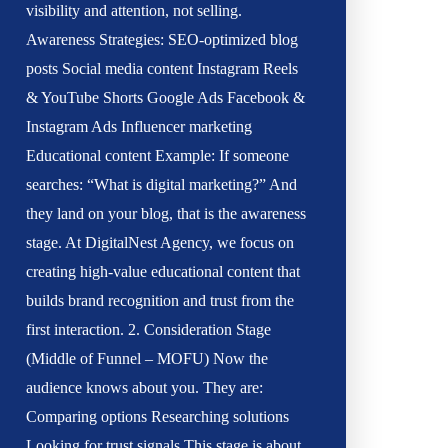
visibility and attention, not selling.
Awareness Strategies: SEO-optimized blog
posts Social media content Instagram Reels
& YouTube Shorts Google Ads Facebook &
Instagram Ads Influencer marketing
Educational content Example: If someone
searches: “What is digital marketing?” And
they land on your blog, that is the awareness
stage. At DigitalNest Agency, we focus on
creating high-value educational content that
builds brand recognition and trust from the
first interaction. 2. Consideration Stage
(Middle of Funnel – MOFU) Now the
audience knows about you. They are:
Comparing options Researching solutions
Looking for trust signals This stage is about