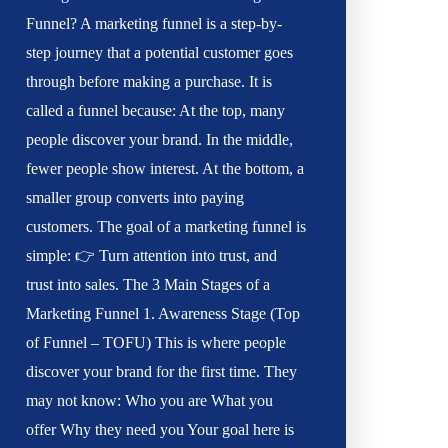
Funnel? A marketing funnel is a step-by-
step journey that a potential customer goes
through before making a purchase. It is
called a funnel because: At the top, many
people discover your brand. In the middle,
fewer people show interest. At the bottom, a
smaller group converts into paying
customers. The goal of a marketing funnel is
simple: 👉 Turn attention into trust, and
trust into sales. The 3 Main Stages of a
Marketing Funnel 1. Awareness Stage (Top
of Funnel – TOFU) This is where people
discover your brand for the first time. They
may not know: Who you are What you
offer Why they need you Your goal here is