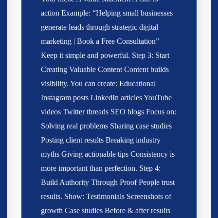
action Example: “Helping small businesses
generate leads through strategic digital
marketing | Book a Free Consultation”
Keep it simple and powerful. Step 3: Start
Creating Valuable Content Content builds
visibility. You can create: Educational
Instagram posts LinkedIn articles YouTube
videos Twitter threads SEO blogs Focus on:
Solving real problems Sharing case studies
Posting client results Breaking industry
myths Giving actionable tips Consistency is
more important than perfection. Step 4:
Build Authority Through Proof People trust
results. Show: Testimonials Screenshots of
growth Case studies Before & after results