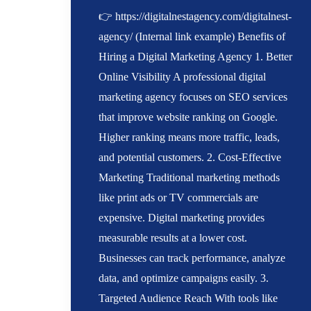
👉 https://digitalnestagency.com/digitalnest-
agency/ (Internal link example) Benefits of
Hiring a Digital Marketing Agency 1. Better
Online Visibility A professional digital
marketing agency focuses on SEO services
that improve website ranking on Google.
Higher ranking means more traffic, leads,
and potential customers. 2. Cost-Effective
Marketing Traditional marketing methods
like print ads or TV commercials are
expensive. Digital marketing provides
measurable results at a lower cost.
Businesses can track performance, analyze
data, and optimize campaigns easily. 3.
Targeted Audience Reach With tools like