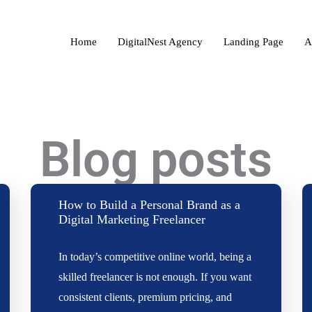
Home
DigitalNest Agency
Landing Page
A
Blog posts
How to Build a Personal Brand as a
Digital Marketing Freelancer
In today’s competitive online world, being a
skilled freelancer is not enough. If you want
consistent clients, premium pricing, and