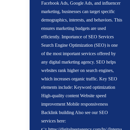
Facebook Ads, Google Ads, and influencer
marketing, businesses can target specific
demographics, interests, and behaviors. This
ensures marketing budgets are used
efficiently. Importance of SEO Services
Search Engine Optimization (SEO) is one
of the most important services offered by
any digital marketing agency. SEO helps
websites rank higher on search engines,
which increases organic traffic. Key SEO
elements include: Keyword optimization
High-quality content Website speed
improvement Mobile responsiveness
Backlink building Also see our SEO
services here:
👉 https://digitalnestagency.com/lp/ (Interna