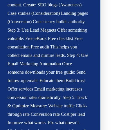
content. Create: SEO blogs (Awareness)
Case studies (Consideration) Landing pages
(Conversion) Consistency builds authority.
Step 3: Use Lead Magnets Offer something
valuable: Free eBook Free checklist Free
consultation Free audit This helps you
collect emails and nurture leads. Step 4: Use
Email Marketing Automation Once
someone downloads your free guide: Send
follow-up emails Educate them Build trust
Offer services Email marketing increases
conversion rates dramatically. Step 5: Track
& Optimize Measure: Website traffic Click-
through rate Conversion rate Cost per lead
Improve what works. Fix what doesn’t.