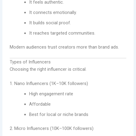
It feels authentic.
It connects emotionally.
It builds social proof.
It reaches targeted communities.
Modern audiences trust creators more than brand ads.
Types of Influencers
Choosing the right influencer is critical.
1. Nano Influencers (1K–10K followers)
High engagement rate
Affordable
Best for local or niche brands
2. Micro Influencers (10K–100K followers)