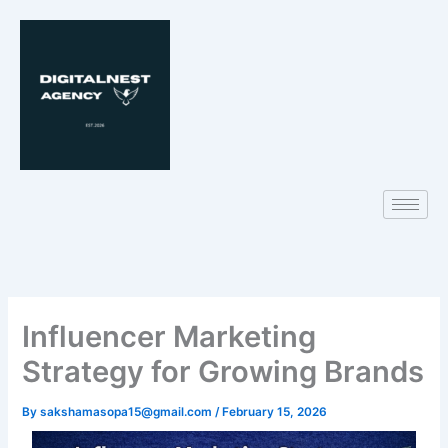
Skip
to
content
Influencer Marketing
Strategy for Growing Brands
By
sakshamasopa15@gmail.com
/
February 15, 2026