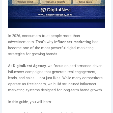
In 2026, consumers trust people more than
advertisements. That’s why
influencer marketing
has
become one of the most powerful digital marketing
strategies for growing brands.
At
DigitalNest Agency
, we focus on performance-driven
influencer campaigns that generate real engagement,
leads, and sales — not just likes. While many competitors
operate as freelancers, we build structured influencer
marketing systems designed for long-term brand growth.
In this guide, you will learn: