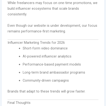
While freelancers may focus on one-time promotions, we
build influencer ecosystems that scale brands
consistently.
Even though our website is under development, our focus
remains performance-first marketing.
Influencer Marketing Trends for 2026
Short-form video dominance
AI-powered influencer analytics
Performance-based payment models
Long-term brand ambassador programs
Community-driven campaigns
Brands that adapt to these trends will grow faster.
Final Thoughts