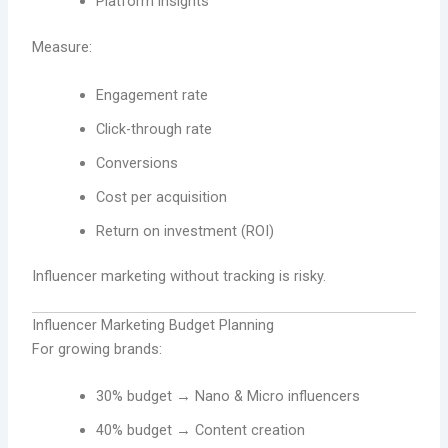
Platform insights
Measure:
Engagement rate
Click-through rate
Conversions
Cost per acquisition
Return on investment (ROI)
Influencer marketing without tracking is risky.
Influencer Marketing Budget Planning
For growing brands:
30% budget → Nano & Micro influencers
40% budget → Content creation