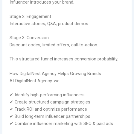
Influencer introduces your brand.
Stage 2: Engagement
Interactive stories, Q&A, product demos.
Stage 3: Conversion
Discount codes, limited offers, call-to-action.
This structured funnel increases conversion probability.
How DigitalNest Agency Helps Growing Brands
At DigitalNest Agency, we:
✔ Identify high-performing influencers
✔ Create structured campaign strategies
✔ Track ROI and optimize performance
✔ Build long-term influencer partnerships
✔ Combine influencer marketing with SEO & paid ads