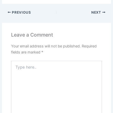
PREVIOUS
NEXT
Leave a Comment
Your email address will not be published.
Required
fields are marked
*
Type
here..