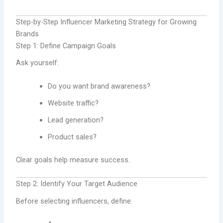
Step-by-Step Influencer Marketing Strategy for Growing
Brands
Step 1: Define Campaign Goals
Ask yourself:
Do you want brand awareness?
Website traffic?
Lead generation?
Product sales?
Clear goals help measure success.
Step 2: Identify Your Target Audience
Before selecting influencers, define: