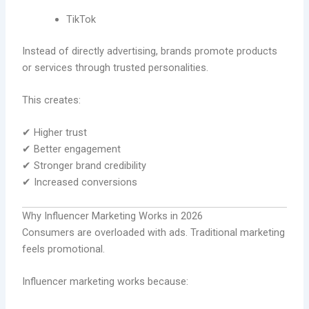
TikTok
Instead of directly advertising, brands promote products
or services through trusted personalities.
This creates:
✔ Higher trust
✔ Better engagement
✔ Stronger brand credibility
✔ Increased conversions
Why Influencer Marketing Works in 2026
Consumers are overloaded with ads. Traditional marketing
feels promotional.
Influencer marketing works because: