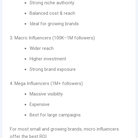
Strong niche authority
Balanced cost & reach
Ideal for growing brands
3. Macro Influencers (100K–1M followers)
Wider reach
Higher investment
Strong brand exposure
4. Mega Influencers (1M+ followers)
Massive visibility
Expensive
Best for large campaigns
For most small and growing brands, micro influencers
offer the best ROI.