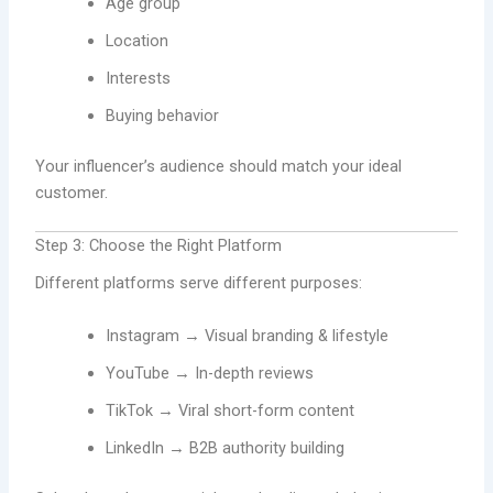
Age group
Location
Interests
Buying behavior
Your influencer’s audience should match your ideal
customer.
Step 3: Choose the Right Platform
Different platforms serve different purposes:
Instagram → Visual branding & lifestyle
YouTube → In-depth reviews
TikTok → Viral short-form content
LinkedIn → B2B authority building