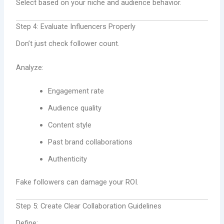
Select based on your niche and audience behavior.
Step 4: Evaluate Influencers Properly
Don’t just check follower count.
Analyze:
Engagement rate
Audience quality
Content style
Past brand collaborations
Authenticity
Fake followers can damage your ROI.
Step 5: Create Clear Collaboration Guidelines
Define: