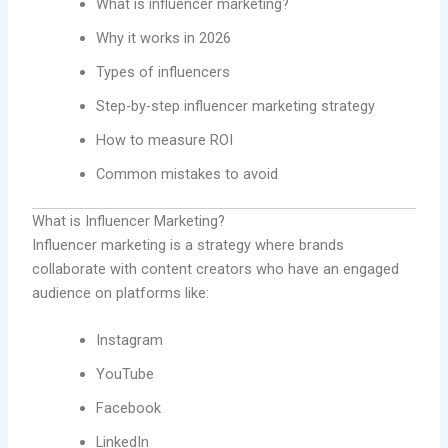
What is influencer marketing?
Why it works in 2026
Types of influencers
Step-by-step influencer marketing strategy
How to measure ROI
Common mistakes to avoid
What is Influencer Marketing?
Influencer marketing is a strategy where brands
collaborate with content creators who have an engaged
audience on platforms like:
Instagram
YouTube
Facebook
LinkedIn