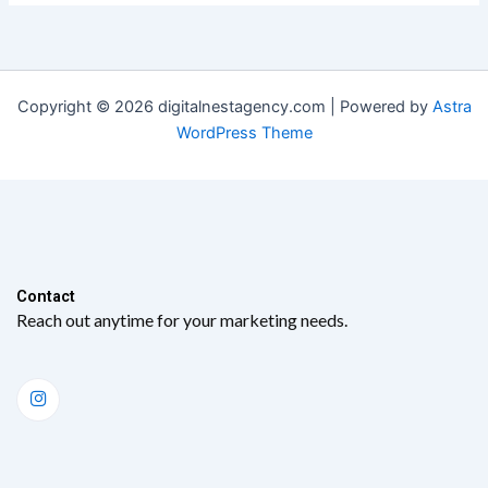
Copyright © 2026 digitalnestagency.com | Powered by
Astra
WordPress Theme
Contact​
Reach out anytime for your marketing needs.