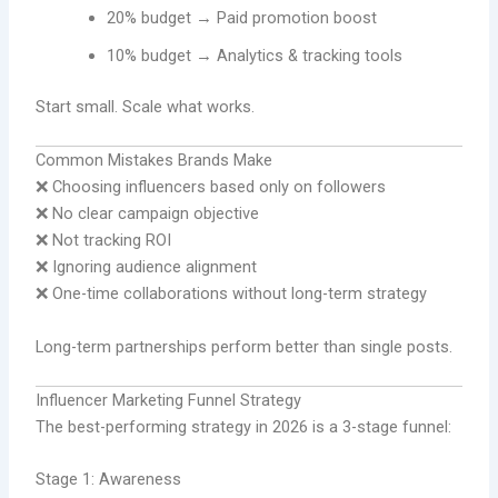
20% budget → Paid promotion boost
10% budget → Analytics & tracking tools
Start small. Scale what works.
Common Mistakes Brands Make
❌ Choosing influencers based only on followers
❌ No clear campaign objective
❌ Not tracking ROI
❌ Ignoring audience alignment
❌ One-time collaborations without long-term strategy
Long-term partnerships perform better than single posts.
Influencer Marketing Funnel Strategy
The best-performing strategy in 2026 is a 3-stage funnel:
Stage 1: Awareness