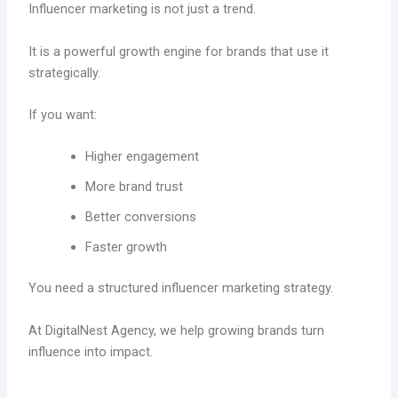
Influencer marketing is not just a trend.
It is a powerful growth engine for brands that use it
strategically.
If you want:
Higher engagement
More brand trust
Better conversions
Faster growth
You need a structured influencer marketing strategy.
At DigitalNest Agency, we help growing brands turn
influence into impact.