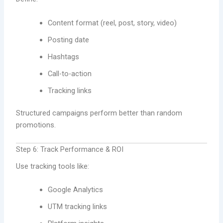
Content format (reel, post, story, video)
Posting date
Hashtags
Call-to-action
Tracking links
Structured campaigns perform better than random
promotions.
Step 6: Track Performance & ROI
Use tracking tools like:
Google Analytics
UTM tracking links