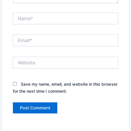
Name*
Email*
Website
Save my name, email, and website in this browser
for the next time I comment.