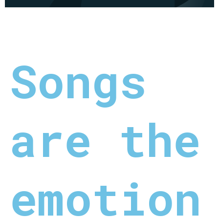
Songs
are the
emotion