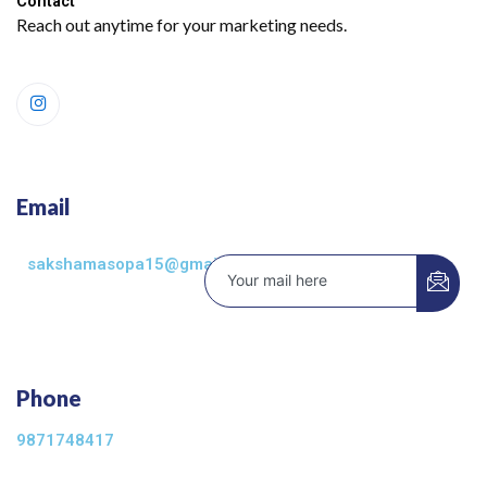
Contact​
Reach out anytime for your marketing needs.
Email
sakshamasopa15@gmail.com
Phone
9871748417