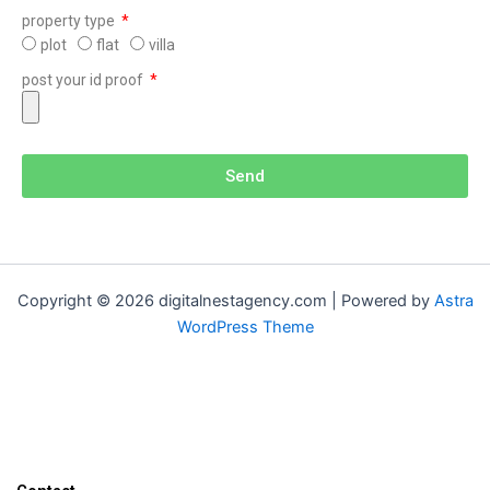
property type
plot
flat
villa
post your id proof
Send
Copyright © 2026 digitalnestagency.com | Powered by
Astra
WordPress Theme