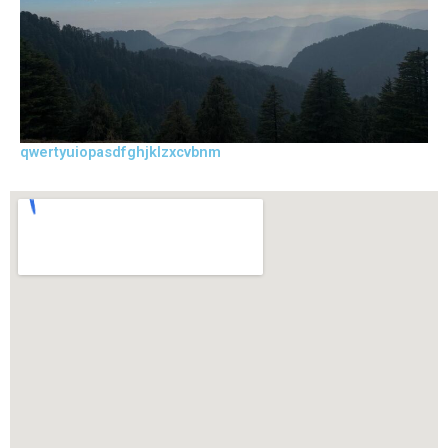
qwertyuiopasdfghjklzxcvbnm