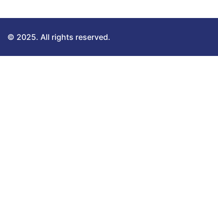
© 2025. All rights reserved.