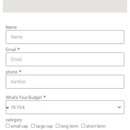
Name
Email
phone
What's Your Budget
category
small cap
large cap
long term
short term