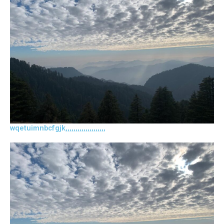
wqetuimnbcfgjk,,,,,,,,,,,,,,,,,,,,