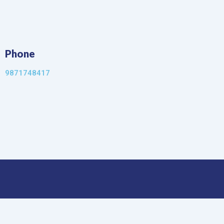
Phone
9871748417