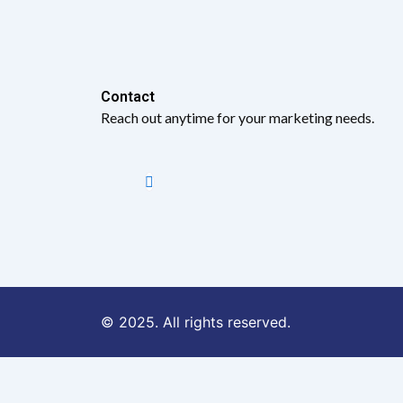
Contact​
Reach out anytime for your marketing needs.
© 2025. All rights reserved.