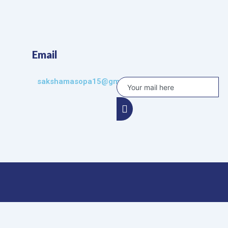
Email
sakshamasopa15@gmail.com